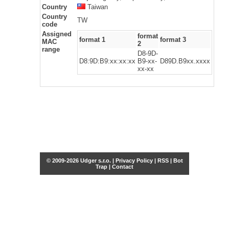
Country
Taiwan
Country
TW
code
Assigned
format
format 1
format 3
MAC
2
range
D8-9D-
D8:9D:B9:xx:xx:xx
B9-xx-
D89D.B9xx.xxxx
xx-xx
© 2009-2026 Udger s.r.o. |
Privacy Policy
|
RSS
|
Bot
Trap
|
Contact
Share this selection
Tweet
Facebook