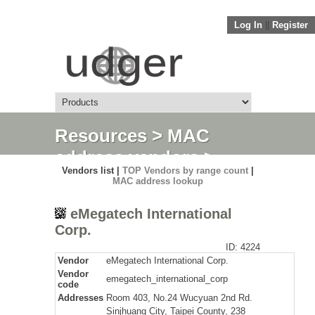
Log In
||
Register
Resources
>
MAC
address vendors
>
Vendors list |
TOP Vendors by range count
|
Detail
MAC address lookup
eMegatech International
Corp.
ID: 4224
Vendor
eMegatech International Corp.
Vendor
emegatech_international_corp
code
Addresses
Room 403, No.24 Wucyuan 2nd Rd.
Sinjhuang City, Taipei County, 238