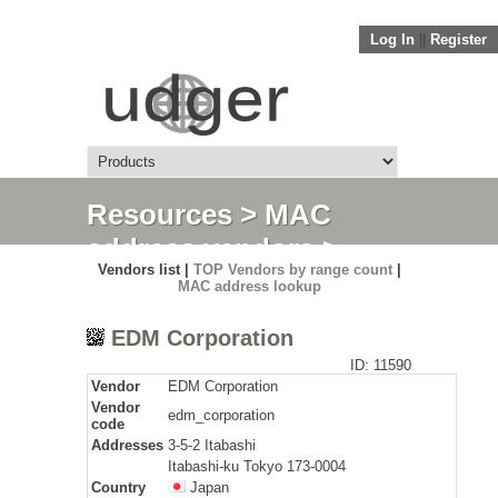
Log In
||
Register
Resources
>
MAC
address vendors
>
Vendors list |
TOP Vendors by range count
|
Detail
MAC address lookup
EDM Corporation
ID: 11590
Vendor
EDM Corporation
Vendor
edm_corporation
code
Addresses
3-5-2 Itabashi
Itabashi-ku Tokyo 173-0004
Country
Japan