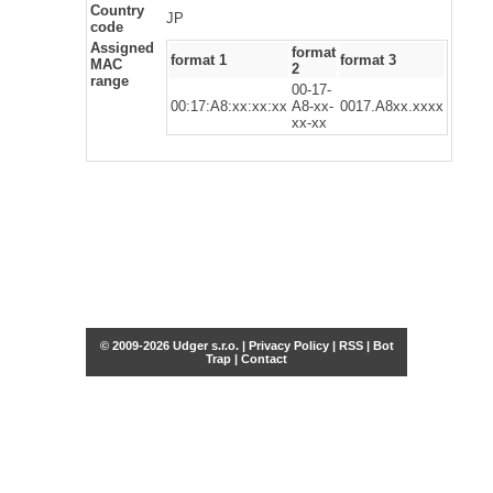
Country
JP
code
Assigned
format
format 1
format 3
MAC
2
range
00-17-
00:17:A8:xx:xx:xx
A8-xx-
0017.A8xx.xxxx
xx-xx
© 2009-2026 Udger s.r.o. |
Privacy Policy
|
RSS
|
Bot
Trap
|
Contact
Share this selection
Tweet
Facebook