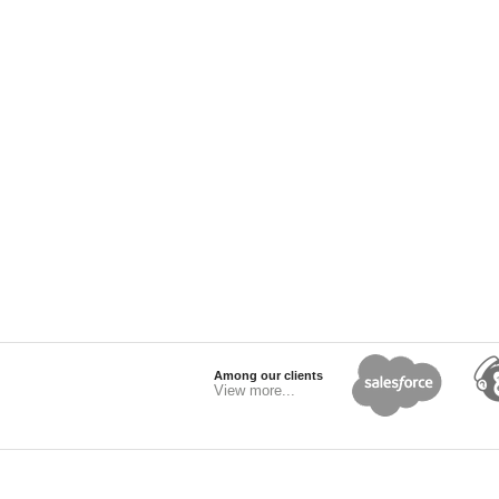
Among our clients
View more...