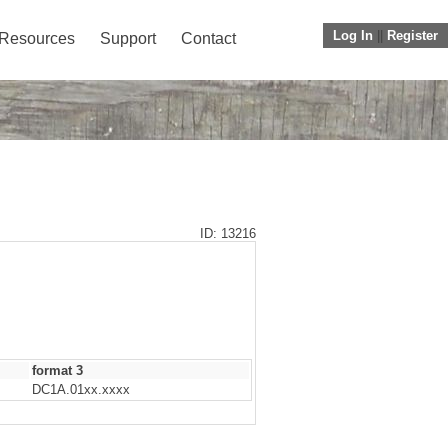
Log In
||
Register
Resources
Support
Contact
ID: 13216
format 3
DC1A.01xx.xxxx