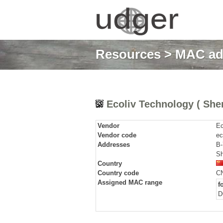
Resources
>
MAC ad
Ecoliv Technology ( Shen
Vendor
Ec
Vendor code
ec
Addresses
B-
Sh
Country
Country code
C
Assigned MAC range
f
D