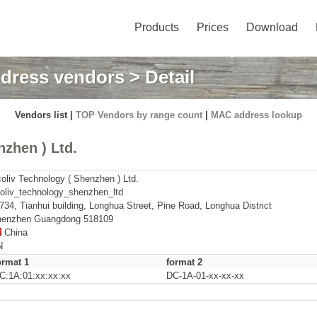
Products
Prices
Download
dress vendors
> Detail
Vendors list |
TOP Vendors by range count
|
MAC address lookup
zhen ) Ltd.
oliv Technology ( Shenzhen ) Ltd.
oliv_technology_shenzhen_ltd
734, Tianhui building, Longhua Street, Pine Road, Longhua District
enzhen Guangdong 518109
China
N
ormat 1
format 2
C:1A:01:xx:xx:xx
DC-1A-01-xx-xx-xx