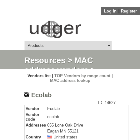
Log In
||
Register
Resources
>
MAC
address vendors
>
Vendors list |
TOP Vendors by range count
|
Detail
MAC address lookup
Ecolab
ID: 14627
Vendor
Ecolab
Vendor
ecolab
code
Addresses
655 Lone Oak Drive
Eagan MN 55121
Country
United states