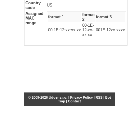
Country
US
code
Assigned
format
format 1
format 3
MAC
2
range
00-1E-
00:1E:12:xx:xx:xx
12-xx-
001E.12xx.xxxx
xx-xx
© 2009-2026 Udger s.r.o. |
Privacy Policy
|
RSS
|
Bot
Trap
|
Contact
Share this selection
Tweet
Facebook