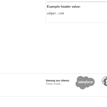
Example header value:
udger.com
Among our clients
View more...