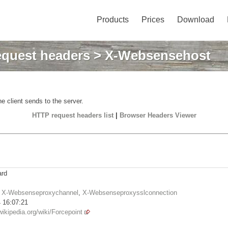
Products
Prices
Download
quest headers
> X-Websensehost
e client sends to the server.
HTTP request headers list
|
Browser Headers Viewer
ard
,
X-Websenseproxychannel
,
X-Websenseproxysslconnection
 16:07:21
wikipedia.org/wiki/Forcepoint