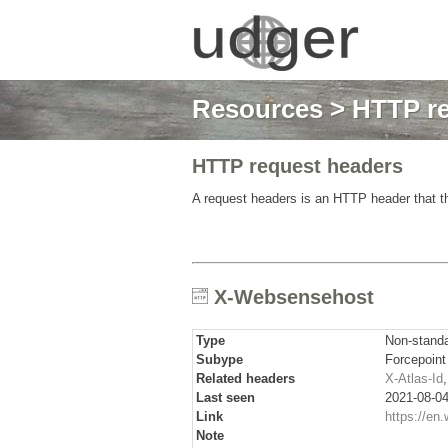
Resources
>
HTTP re
HTTP request headers
A request headers is an HTTP header that th
X-Websensehost
Type
Non-stand
Subype
Forcepoint
Related headers
X-Atlas-Id
Last seen
2021-08-04
Link
https://en.
Note