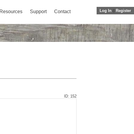
Log In
||
Register
Resources
Support
Contact
ID: 152