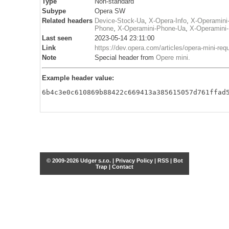
Type
Non-standard
Subype
Opera SW
Related headers
Device-Stock-Ua
,
X-Opera-Info
,
X-Operamini
Phone
,
X-Operamini-Phone-Ua
,
X-Operamini
Last seen
2023-05-14 23:11:00
Link
https://dev.opera.com/articles/opera-mini-req
Note
Special header from
Opere mini
.
Example header value:
6b4c3e0c610869b88422c669413a385615057d761ffad
© 2009-2026 Udger s.r.o. |
Privacy Policy
|
RSS
|
Bot
Trap
|
Contact
Share this selection
Tweet
Facebook