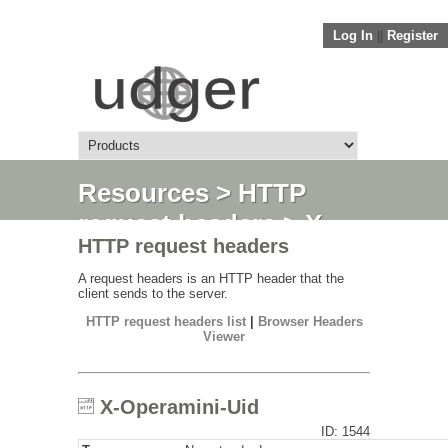
Log In
||
Register
Resources
>
HTTP
request headers
> X-
HTTP request headers
Operamini-Uid
A request headers is an HTTP header that the
client sends to the server.
HTTP request headers list
|
Browser Headers
Viewer
X-Operamini-Uid
ID: 1544