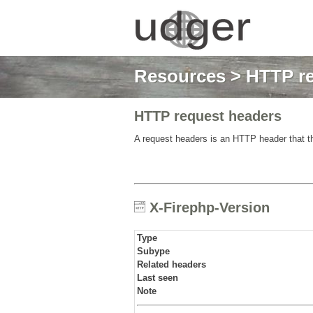
Resources
>
HTTP re
HTTP request headers
A request headers is an HTTP header that th
X-Firephp-Version
Type
Subype
Related headers
Last seen
Note