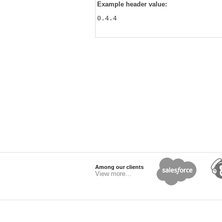
Example header value:
0.4.4
Among our clients
View more...