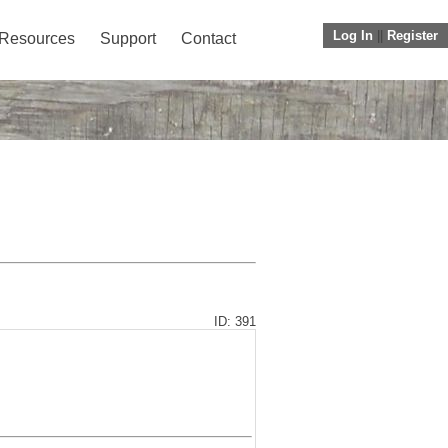
Log In
||
Register
Resources
Support
Contact
ID: 391