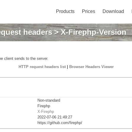
Products
Prices
Download
quest headers
> X-Firephp-Version
e client sends to the server.
HTTP request headers list
|
Browser Headers Viewer
Non-standard
Firephp
X-Firephp
2022-07-06 21:49:27
https://github.com/firephp/