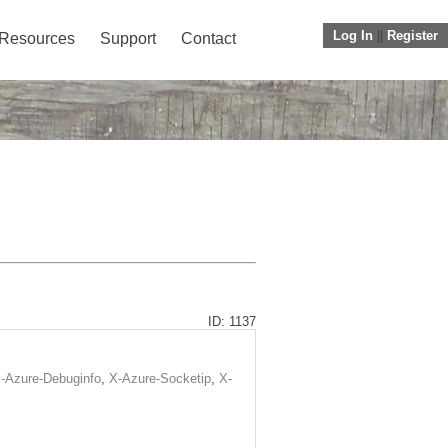
Log In
||
Register
Resources
Support
Contact
ID: 1137
-Azure-Debuginfo
,
X-Azure-Socketip
,
X-