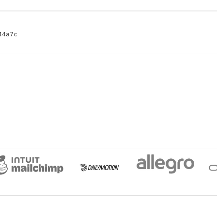
44a7c