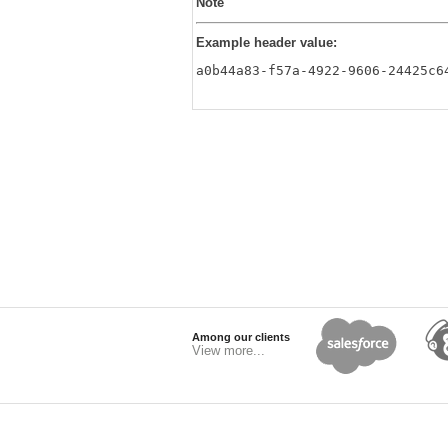
Note
Example header value:
a0b44a83-f57a-4922-9606-24425c6
Among our clients
View more...