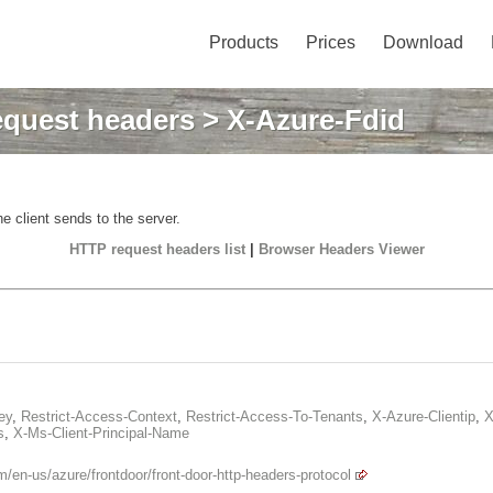
Products
Prices
Download
quest headers
> X-Azure-Fdid
e client sends to the server.
HTTP request headers list
|
Browser Headers Viewer
ey
,
Restrict-Access-Context
,
Restrict-Access-To-Tenants
,
X-Azure-Clientip
,
X
s
,
X-Ms-Client-Principal-Name
m/en-us/azure/frontdoor/front-door-http-headers-protocol