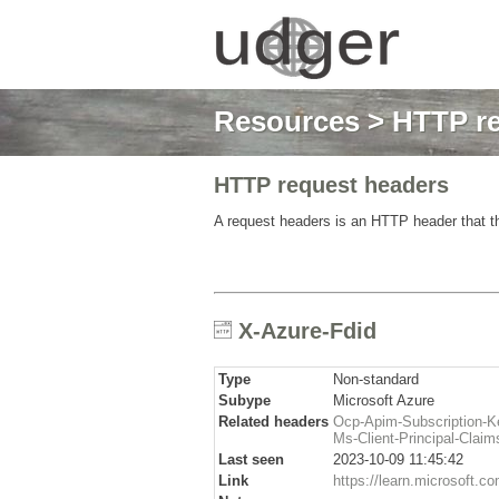
Resources
>
HTTP re
HTTP request headers
A request headers is an HTTP header that th
X-Azure-Fdid
Type
Non-standard
Subype
Microsoft Azure
Related headers
Ocp-Apim-Subscription-K
Ms-Client-Principal-Claim
Last seen
2023-10-09 11:45:42
Link
https://learn.microsoft.co