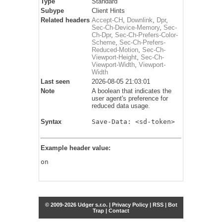
Type
Standard
Subype
Client Hints
Related headers
Accept-CH
,
Downlink
,
Dpr
,
Sec-Ch-Device-Memory
,
Sec-
Ch-Dpr
,
Sec-Ch-Prefers-Color-
Scheme
,
Sec-Ch-Prefers-
Reduced-Motion
,
Sec-Ch-
Viewport-Height
,
Sec-Ch-
Viewport-Width
,
Viewport-
Width
Last seen
2026-08-05 21:03:01
Note
A boolean that indicates the
user agent's preference for
reduced data usage.
Syntax
Save-Data: <sd-token>
Example header value:
on
© 2009-2026 Udger s.r.o. |
Privacy Policy
|
RSS
|
Bot
Trap
|
Contact