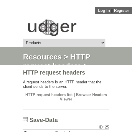
Log In
||
Register
Resources
>
HTTP
request headers
>
HTTP request headers
Save-Data
A request headers is an HTTP header that the
client sends to the server.
HTTP request headers list
|
Browser Headers
Viewer
Save-Data
ID: 25