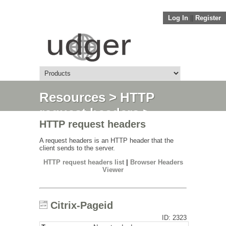
Log In
||
Register
Resources
>
HTTP
request headers
>
HTTP request headers
Citrix-Pageid
A request headers is an HTTP header that the
client sends to the server.
HTTP request headers list
|
Browser Headers
Viewer
Citrix-Pageid
ID: 2323