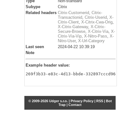
Type
Non-standard
Subype
Citrix
Related headers
Citrix-Customerid
,
Citrix-
Transactionid
,
Citrix-Userid
,
X-
Citrix-Client
,
X-Citrix-Cwa-Orig
,
X-Citrix-Gateway
,
X-Citrix-
Secure-Browse
,
X-Citrix-Via
,
X-
Citrix-Via-Vip
,
X-Nitro-Pass
,
X-
Nitro-User
,
X-Url-Category
Last seen
2024-04-22 10:39:19
Note
Example header value:
269f3b33-e83c-4d13-bbde-332897cccd96
© 2009-2026 Udger s.r.o. |
Privacy Policy
|
RSS
|
Bot
Trap
|
Contact
Share this selection
Tweet
Facebook