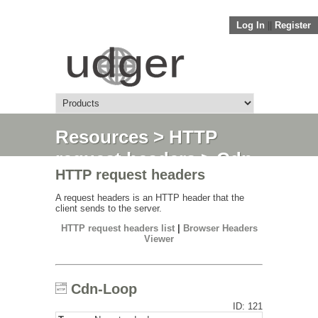
Log In
||
Register
Resources
>
HTTP
request headers
> Cdn-
HTTP request headers
Loop
A request headers is an HTTP header that the
client sends to the server.
HTTP request headers list
|
Browser Headers
Viewer
Cdn-Loop
ID: 121