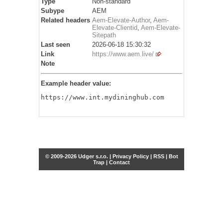
Type
Non-standard
Subype
AEM
Related headers
Aem-Elevate-Author
,
Aem-
Elevate-Clientid
,
Aem-Elevate-
Sitepath
Last seen
2026-06-18 15:30:32
Link
https://www.aem.live/
Note
Example header value:
https://www.int.mydininghub.com
© 2009-2026 Udger s.r.o. |
Privacy Policy
|
RSS
|
Bot
Trap
|
Contact
Share this selection
Tweet
Facebook