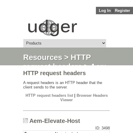
Log In
||
Register
Resources
>
HTTP
request headers
> Aem-
HTTP request headers
Elevate-Host
A request headers is an HTTP header that the
client sends to the server.
HTTP request headers list
|
Browser Headers
Viewer
Aem-Elevate-Host
ID: 3498