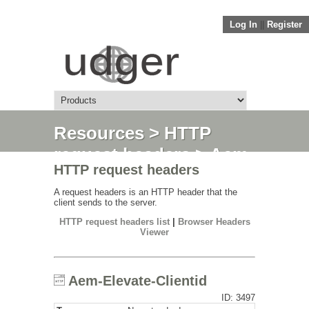
Log In
||
Register
Resources
>
HTTP
request headers
> Aem-
HTTP request headers
Elevate-Clientid
A request headers is an HTTP header that the
client sends to the server.
HTTP request headers list
|
Browser Headers
Viewer
Aem-Elevate-Clientid
ID: 3497