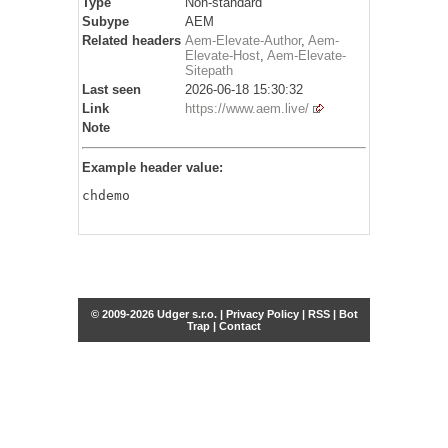
Type
Non-standard
Subype
AEM
Related headers
Aem-Elevate-Author
,
Aem-
Elevate-Host
,
Aem-Elevate-
Sitepath
Last seen
2026-06-18 15:30:32
Link
https://www.aem.live/
Note
Example header value:
chdemo
© 2009-2026 Udger s.r.o. |
Privacy Policy
|
RSS
|
Bot
Trap
|
Contact
Share this selection
Tweet
Facebook