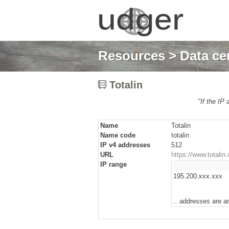
Resources
>
Data cen
Totalin
"If the IP 
Name
Totalin
Name code
totalin
IP v4 addresses
512
URL
https://www.totalin
IP range
195.200.xxx.xxx
.. addresses are a