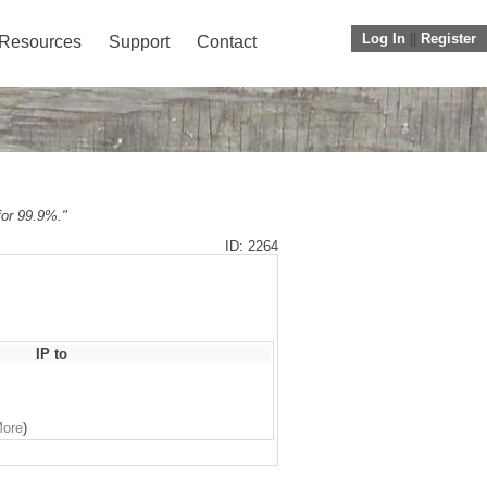
Log In
||
Register
Resources
Support
Contact
 for 99.9%."
ID: 2264
IP to
More
)