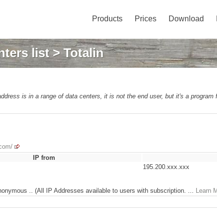
Products
Prices
Download
ters list
> Totalin
address is in a range of data centers, it is not the end user, but it's a program
.com/
IP from
195.200.xxx.xxx
nonymous .. (All IP Addresses available to users with subscription. ...
Learn 