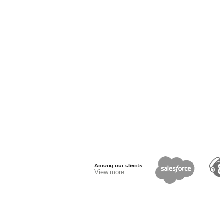
Among our clients
View more...