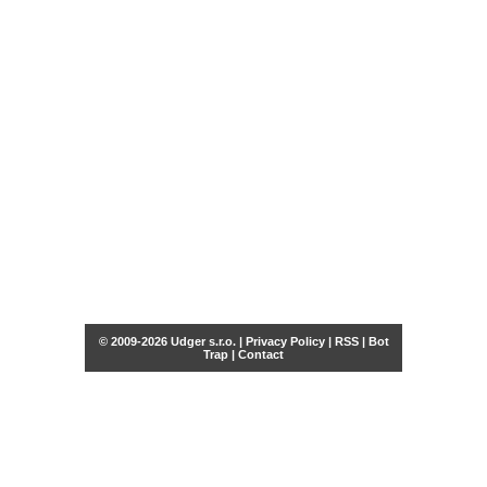
© 2009-2026 Udger s.r.o. |
Privacy Policy
|
RSS
|
Bot
Trap
|
Contact
Share this selection
Tweet
Facebook