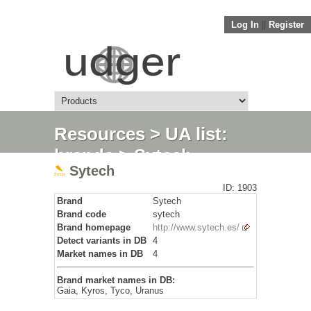
Log In
||
Register
Resources
>
UA list:
brands
> Sytech
Sytech
ID: 1903
Brand
Sytech
Brand code
sytech
Brand homepage
http://www.sytech.es/
Detect variants in DB
4
Market names in DB
4
Brand market names in DB:
Gaia, Kyros, Tyco, Uranus