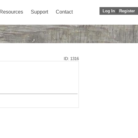
Log In
||
Register
Resources
Support
Contact
ID: 1316