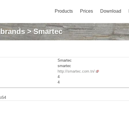
Products
Prices
Download
: brands
> Smartec
Smartec
smartec
http://smartec.com.tn/
4
4
abS4