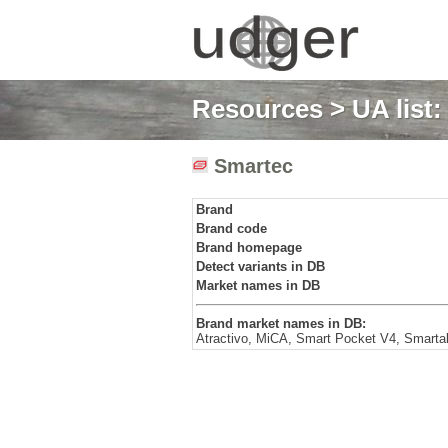
Resources
>
UA list
Smartec
Brand
Brand code
Brand homepage
Detect variants in DB
Market names in DB
Brand market names in DB:
Atractivo, MiCA, Smart Pocket V4, Smart