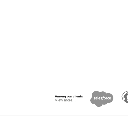
Among our clients
View more...