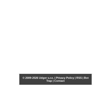
© 2009-2026 Udger s.r.o. |
Privacy Policy
|
RSS
|
Bot
Trap
|
Contact
Share this selection
Tweet
Facebook