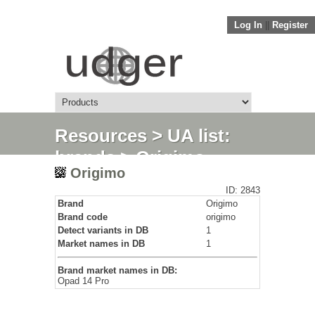
Log In
||
Register
Resources
>
UA list:
brands
> Origimo
Origimo
ID: 2843
Brand
Origimo
Brand code
origimo
Detect variants in DB
1
Market names in DB
1
Brand market names in DB:
Opad 14 Pro