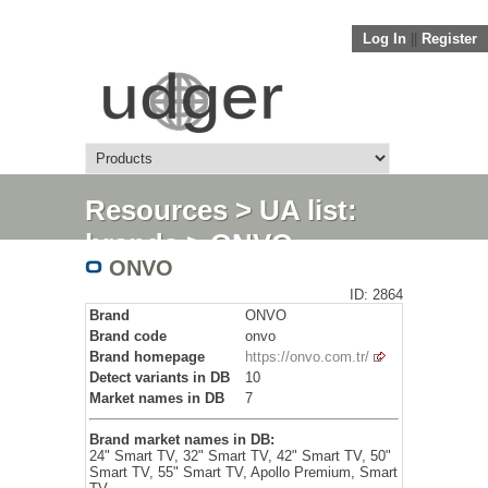
Log In
||
Register
Resources
>
UA list:
brands
> ONVO
ONVO
ID: 2864
Brand
ONVO
Brand code
onvo
Brand homepage
https://onvo.com.tr/
Detect variants in DB
10
Market names in DB
7
Brand market names in DB:
24" Smart TV, 32" Smart TV, 42" Smart TV, 50"
Smart TV, 55" Smart TV, Apollo Premium, Smart