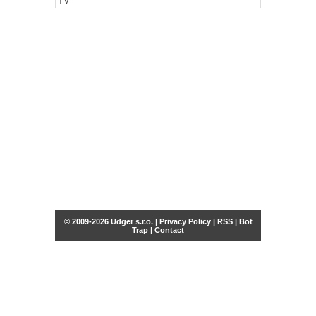
TV
© 2009-2026 Udger s.r.o. |
Privacy Policy
|
RSS
|
Bot
Trap
|
Contact
Share this selection
Tweet
Facebook