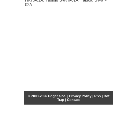
HR70-01A, Tabloid SW70-01A, Tabloid SW97-
02A
© 2009-2026 Udger s.r.o. |
Privacy Policy
|
RSS
|
Bot
Trap
|
Contact
Share this selection
Tweet
Facebook