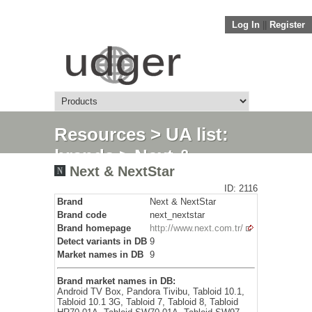
Log In
||
Register
Resources
>
UA list:
brands
> Next &
Next & NextStar
NextStar
ID: 2116
Brand
Next & NextStar
Brand code
next_nextstar
Brand homepage
http://www.next.com.tr/
Detect variants in DB
9
Market names in DB
9
Brand market names in DB:
Android TV Box, Pandora Tivibu, Tabloid 10.1,
Tabloid 10.1 3G, Tabloid 7, Tabloid 8, Tabloid