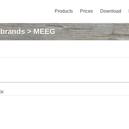
Products
Prices
Download
: brands
> MEEG
06