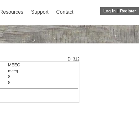
Log In
||
Register
Resources
Support
Contact
ID: 312
MEEG
meeg
8
8