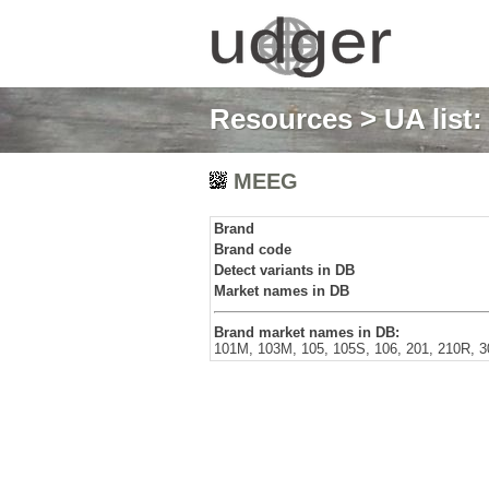
Resources
>
UA list
MEEG
Brand
Brand code
Detect variants in DB
Market names in DB
Brand market names in DB:
101M, 103M, 105, 105S, 106, 201, 210R, 3