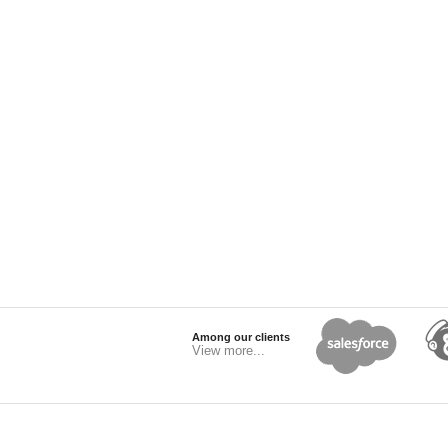
Among our clients
View more...