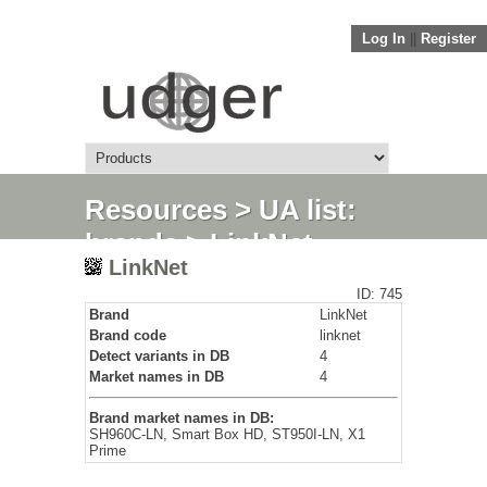
Log In
||
Register
Resources
>
UA list:
brands
> LinkNet
LinkNet
ID: 745
Brand
LinkNet
Brand code
linknet
Detect variants in DB
4
Market names in DB
4
Brand market names in DB:
SH960C-LN, Smart Box HD, ST950I-LN, X1
Prime