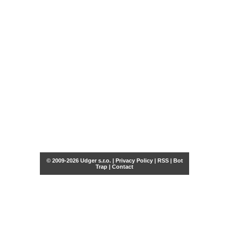
© 2009-2026 Udger s.r.o. |
Privacy Policy
|
RSS
|
Bot
Trap
|
Contact
Share this selection
Tweet
Facebook