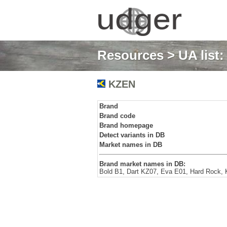
Resources
>
UA list
KZEN
Brand
Brand code
Brand homepage
Detect variants in DB
Market names in DB
Brand market names in DB:
Bold B1, Dart KZ07, Eva E01, Hard Rock, 