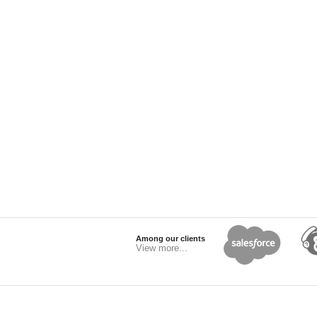
Among our clients
View more...