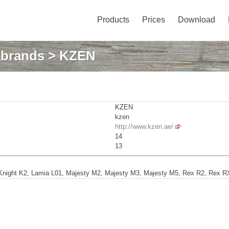
Products
Prices
Download
: brands
> KZEN
KZEN
kzen
http://www.kzen.ae/
14
13
Knight K2, Lamia L01, Majesty M2, Majesty M3, Majesty M5, Rex R2, Rex RX