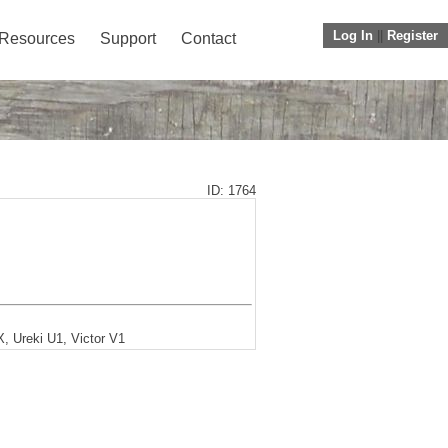
Log In
||
Register
Resources
Support
Contact
ID: 1764
, Ureki U1, Victor V1