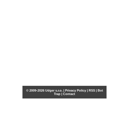
© 2009-2026 Udger s.r.o. |
Privacy Policy
|
RSS
|
Bot
Trap
|
Contact
Share this selection
Tweet
Facebook