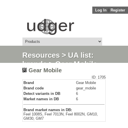
Log In
||
Register
Resources
>
UA list:
brands
> Gear Mobile
Gear Mobile
ID: 1705
Brand
Gear Mobile
Brand code
gear_mobile
Detect variants in DB
6
Market names in DB
6
Brand market names in DB:
Feel 1008S, Feel 7013N, Feel 8002N, GM10,
GM30, GM7