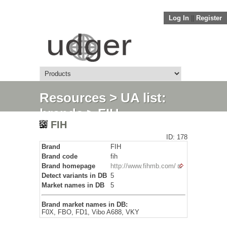
Log In
||
Register
Resources
>
UA list:
brands
> FIH
FIH
ID: 178
Brand
FIH
Brand code
fih
Brand homepage
http://www.fihmb.com/
Detect variants in DB
5
Market names in DB
5
Brand market names in DB:
F0X, FBO, FD1, Vibo A688, VKY