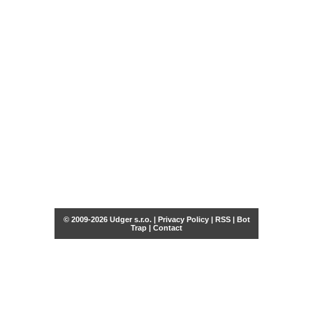
© 2009-2026 Udger s.r.o. |
Privacy Policy
|
RSS
|
Bot
Trap
|
Contact
Share this selection
Tweet
Facebook