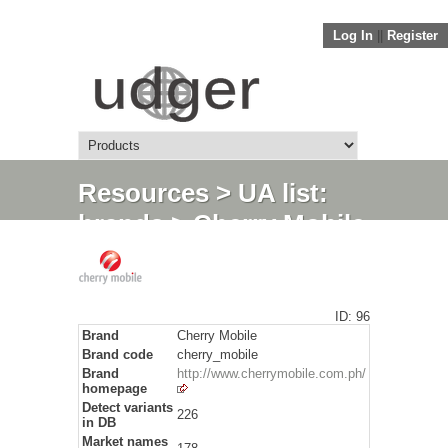
Log In
||
Register
Resources
>
UA list:
brands
> Cherry Mobile
ID: 96
Brand
Cherry Mobile
Brand code
cherry_mobile
Brand
http://www.cherrymobile.com.ph/
homepage
Detect variants
226
in DB
Market names