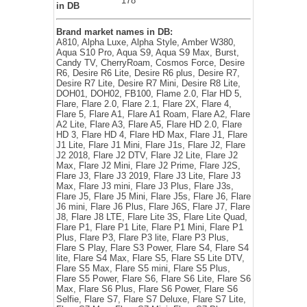
178
in DB
Brand market names in DB:
A810, Alpha Luxe, Alpha Style, Amber W380,
Aqua S10 Pro, Aqua S9, Aqua S9 Max, Burst,
Candy TV, CherryRoam, Cosmos Force, Desire
R6, Desire R6 Lite, Desire R6 plus, Desire R7,
Desire R7 Lite, Desire R7 Mini, Desire R8 Lite,
DOH01, DOH02, FB100, Flame 2.0, Flar HD 5,
Flare, Flare 2.0, Flare 2.1, Flare 2X, Flare 4,
Flare 5, Flare A1, Flare A1 Roam, Flare A2, Flare
A2 Lite, Flare A3, Flare A5, Flare HD 2.0, Flare
HD 3, Flare HD 4, Flare HD Max, Flare J1, Flare
J1 Lite, Flare J1 Mini, Flare J1s, Flare J2, Flare
J2 2018, Flare J2 DTV, Flare J2 Lite, Flare J2
Max, Flare J2 Mini, Flare J2 Prime, Flare J2S,
Flare J3, Flare J3 2019, Flare J3 Lite, Flare J3
Max, Flare J3 mini, Flare J3 Plus, Flare J3s,
Flare J5, Flare J5 Mini, Flare J5s, Flare J6, Flare
J6 mini, Flare J6 Plus, Flare J6S, Flare J7, Flare
J8, Flare J8 LTE, Flare Lite 3S, Flare Lite Quad,
Flare P1, Flare P1 Lite, Flare P1 Mini, Flare P1
Plus, Flare P3, Flare P3 lite, Flare P3 Plus,
Flare S Play, Flare S3 Power, Flare S4, Flare S4
lite, Flare S4 Max, Flare S5, Flare S5 Lite DTV,
Flare S5 Max, Flare S5 mini, Flare S5 Plus,
Flare S5 Power, Flare S6, Flare S6 Lite, Flare S6
Max, Flare S6 Plus, Flare S6 Power, Flare S6
Selfie, Flare S7, Flare S7 Deluxe, Flare S7 Lite,