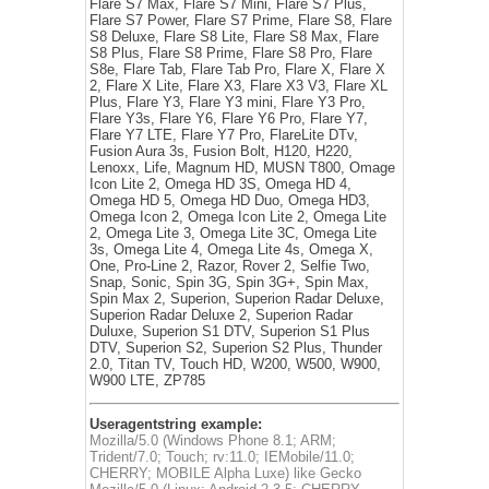
Flare S7 Max, Flare S7 Mini, Flare S7 Plus,
Flare S7 Power, Flare S7 Prime, Flare S8, Flare
S8 Deluxe, Flare S8 Lite, Flare S8 Max, Flare
S8 Plus, Flare S8 Prime, Flare S8 Pro, Flare
S8e, Flare Tab, Flare Tab Pro, Flare X, Flare X
2, Flare X Lite, Flare X3, Flare X3 V3, Flare XL
Plus, Flare Y3, Flare Y3 mini, Flare Y3 Pro,
Flare Y3s, Flare Y6, Flare Y6 Pro, Flare Y7,
Flare Y7 LTE, Flare Y7 Pro, FlareLite DTv,
Fusion Aura 3s, Fusion Bolt, H120, H220,
Lenoxx, Life, Magnum HD, MUSN T800, Omage
Icon Lite 2, Omega HD 3S, Omega HD 4,
Omega HD 5, Omega HD Duo, Omega HD3,
Omega Icon 2, Omega Icon Lite 2, Omega Lite
2, Omega Lite 3, Omega Lite 3C, Omega Lite
3s, Omega Lite 4, Omega Lite 4s, Omega X,
One, Pro-Line 2, Razor, Rover 2, Selfie Two,
Snap, Sonic, Spin 3G, Spin 3G+, Spin Max,
Spin Max 2, Superion, Superion Radar Deluxe,
Superion Radar Deluxe 2, Superion Radar
Duluxe, Superion S1 DTV, Superion S1 Plus
DTV, Superion S2, Superion S2 Plus, Thunder
2.0, Titan TV, Touch HD, W200, W500, W900,
W900 LTE, ZP785
Useragentstring example:
Mozilla/5.0 (Windows Phone 8.1; ARM;
Trident/7.0; Touch; rv:11.0; IEMobile/11.0;
CHERRY; MOBILE Alpha Luxe) like Gecko