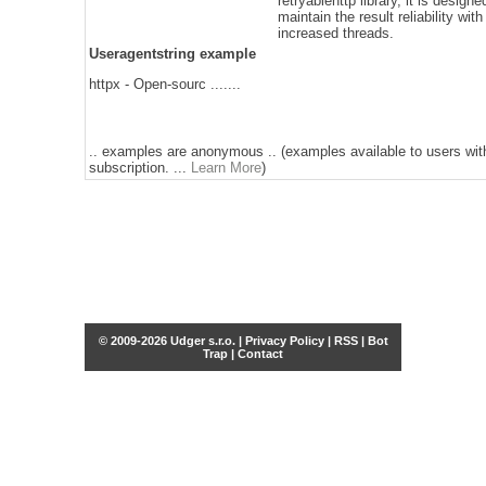
retryablehttp library, it is designe
maintain the result reliability with
increased threads.
Useragentstring example
httpx - Open-sourc .......
.. examples are anonymous .. (examples available to users wit
subscription. ...
Learn More
)
© 2009-2026 Udger s.r.o. |
Privacy Policy
|
RSS
|
Bot
Trap
|
Contact
Share this selection
Tweet
Facebook