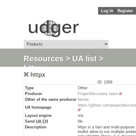
Log In
||
Register
Resources
>
UA list
>
httpx
httpx
ID: 1058
Type
Other
Producer
ProjectDiscovery team
Other of the same producer
Nuclei
https://github.com/projectdiscove
UA homepage
Layout engine
n/a
Send
UA CH
No
Description
httpx is a fast and multi-purpos
toolkit allow to run multiple prob