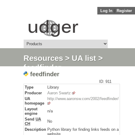
Log In
||
Register
Resources
>
UA list
>
feedfinder
feedfinder
ID: 911
Type
Library
Producer
Aaron Swartz
UA
http://www.aaronsw.com/2002/feedfinder/
homepage
Layout
n/a
engine
Send
UA
No
CH
Description
Python library for finding links feeds on a
website.