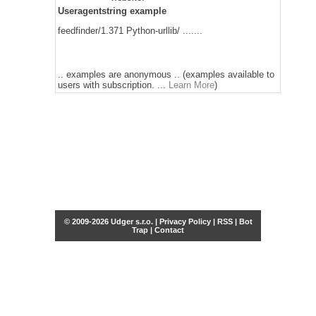
Useragentstring example
feedfinder/1.371 Python-urllib/ .......
.. examples are anonymous .. (examples available to
users with subscription. ...
Learn More
)
© 2009-2026 Udger s.r.o. |
Privacy Policy
|
RSS
|
Bot
Trap
|
Contact
Share this selection
Tweet
Facebook