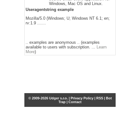
Windows, Mac OS and Linux.
Useragentstring example
Mozilla/5.0 (Windows; U; Windows NT 6.1; en;
rv:1.9 .......
.. examples are anonymous .. (examples
available to users with subscription. ...
Learn
More
)
© 2009-2026 Udger s.r.o. |
Privacy Policy
|
RSS
|
Bot
Trap
|
Contact
Share this selection
Tweet
Facebook