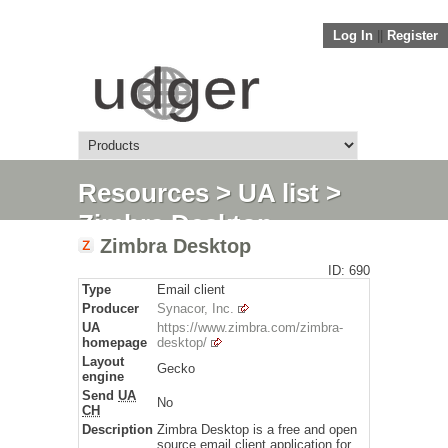
Log In
||
Register
Resources
>
UA list
>
Zimbra Desktop
Zimbra Desktop
ID: 690
Type
Email client
Producer
Synacor, Inc.
UA
https://www.zimbra.com/zimbra-
homepage
desktop/
Layout
Gecko
engine
Send
UA
No
CH
Description
Zimbra Desktop is a free and open
source email client application for