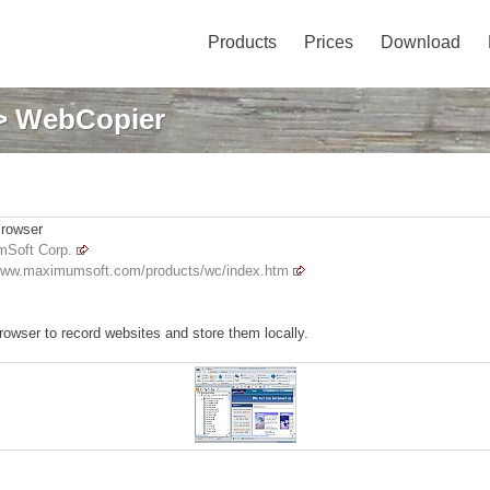
Products
Prices
Download
> WebCopier
Browser
Soft Corp.
/www.maximumsoft.com/products/wc/index.htm
browser to record websites and store them locally.