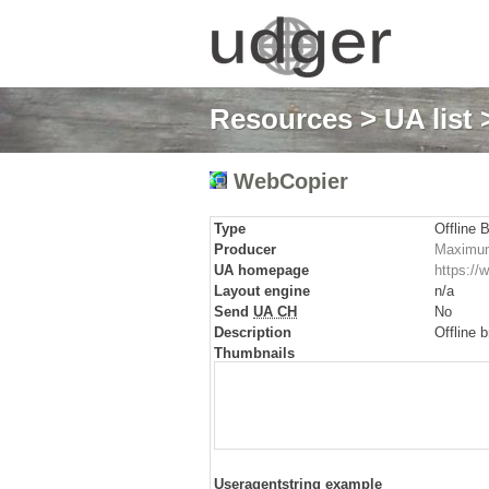
Resources
>
UA list
WebCopier
Type
Offline 
Producer
Maximum
UA homepage
https:/
Layout engine
n/a
Send
UA CH
No
Description
Offline 
Thumbnails
Useragentstring example