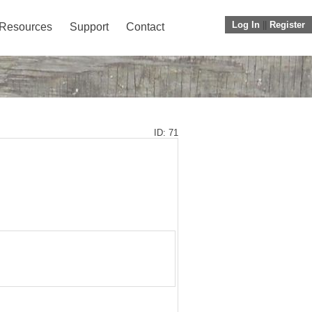
Log In
||
Register
Resources
Support
Contact
ID: 71