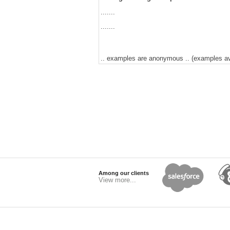
.......
.......
.. examples are anonymous .. (examples avai
Among our clients
View more...