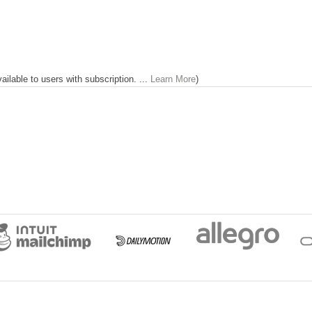
lable to users with subscription. ...
Learn More
)