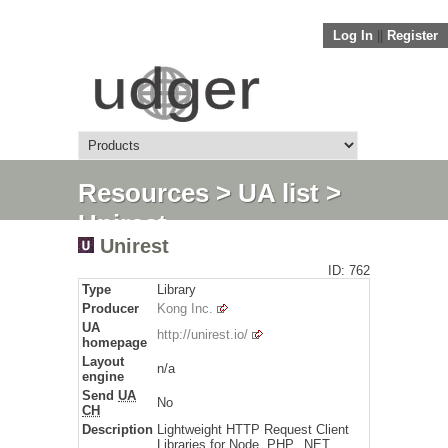
Log In
||
Register
Resources
>
UA list
>
Unirest
Unirest
ID: 762
Type
Library
Producer
Kong Inc.
UA
http://unirest.io/
homepage
Layout
n/a
engine
Send
UA
No
CH
Description
Lightweight HTTP Request Client
Libraries for Node, PHP, .NET ...