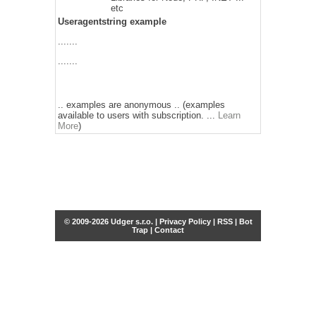
etc
Useragentstring example
.......
.......
.. examples are anonymous .. (examples
available to users with subscription. ...
Learn
More
)
© 2009-2026 Udger s.r.o. |
Privacy Policy
|
RSS
|
Bot
Trap
|
Contact
Share this selection
Tweet
Facebook