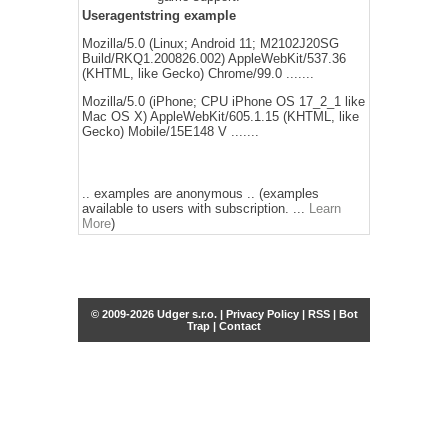
Useragentstring example
Mozilla/5.0 (Linux; Android 11; M2102J20SG
Build/RKQ1.200826.002) AppleWebKit/537.36
(KHTML, like Gecko) Chrome/99.0 .......
Mozilla/5.0 (iPhone; CPU iPhone OS 17_2_1 like
Mac OS X) AppleWebKit/605.1.15 (KHTML, like
Gecko) Mobile/15E148 V .......
.. examples are anonymous .. (examples
available to users with subscription. ...
Learn
More
)
© 2009-2026 Udger s.r.o. |
Privacy Policy
|
RSS
|
Bot
Trap
|
Contact
Share this selection
Tweet
Facebook