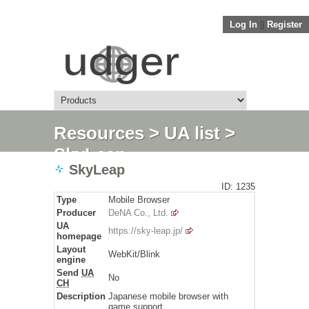
Log In
||
Register
Resources
>
UA list
>
SkyLeap
SkyLeap
ID: 1235
Type
Mobile Browser
Producer
DeNA Co., Ltd.
UA
https://sky-leap.jp/
homepage
Layout
WebKit/Blink
engine
Send
UA
No
CH
Description
Japanese mobile browser with
game support.