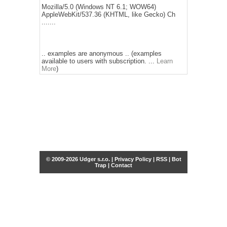
Mozilla/5.0 (Windows NT 6.1; WOW64)
AppleWebKit/537.36 (KHTML, like Gecko) Ch
.......
.. examples are anonymous .. (examples
available to users with subscription. ...
Learn
More
)
© 2009-2026 Udger s.r.o. |
Privacy Policy
|
RSS
|
Bot
Trap
|
Contact
Share this selection
Tweet
Facebook