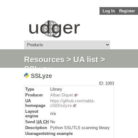
Log In
||
Register
Resources
>
UA list
>
SSLyze
SSLyze
ID: 1083
Type
Library
Producer
Alban Diquet
UA
https://github.com/nabla-
homepage
c0d3/sslyze
Layout
n/a
engine
Send
UA CH
No
Description
Python SSL/TLS scanning library
Useragentstring example