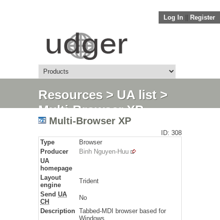
Log In
||
Register
Resources
>
UA list
>
Multi-Browser XP
Multi-Browser XP
ID: 308
Type
Browser
Producer
Binh Nguyen-Huu
UA
homepage
Layout
Trident
engine
Send
UA
No
CH
Description
Tabbed-MDI browser based for
Windows.