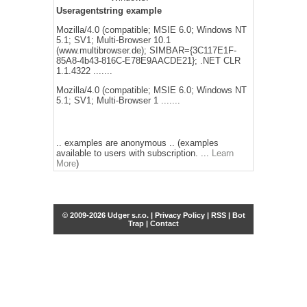
Useragentstring example
Mozilla/4.0 (compatible; MSIE 6.0; Windows NT
5.1; SV1; Multi-Browser 10.1
(www.multibrowser.de); SIMBAR={3C117E1F-
85A8-4b43-816C-E78E9AACDE21}; .NET CLR
1.1.4322 .......
Mozilla/4.0 (compatible; MSIE 6.0; Windows NT
5.1; SV1; Multi-Browser 1 .......
.. examples are anonymous .. (examples
available to users with subscription. ...
Learn
More
)
© 2009-2026 Udger s.r.o. |
Privacy Policy
|
RSS
|
Bot
Trap
|
Contact
Share this selection
Tweet
Facebook