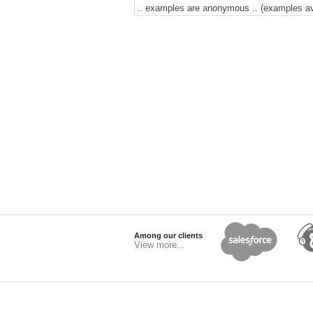
.. examples are anonymous .. (examples avai
Among our clients
View more...