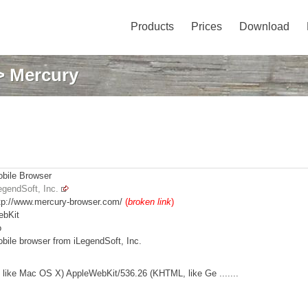
Products
Prices
Download
 Mercury
bile Browser
egendSoft, Inc.
tp://www.mercury-browser.com/
(
broken link
)
bKit
o
bile browser from iLegendSoft, Inc.
like Mac OS X) AppleWebKit/536.26 (KHTML, like Ge .......