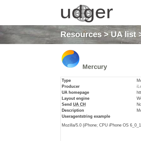
Resources
>
UA list
>
Mercury
Type
Mo
Producer
iL
UA homepage
ht
Layout engine
We
Send
UA CH
N
Description
Mo
Useragentstring example
Mozilla/5.0 (iPhone; CPU iPhone OS 6_0_1 