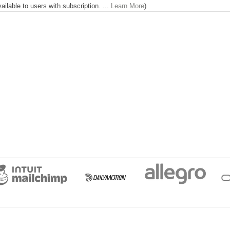
lable to users with subscription. ...
Learn More
)