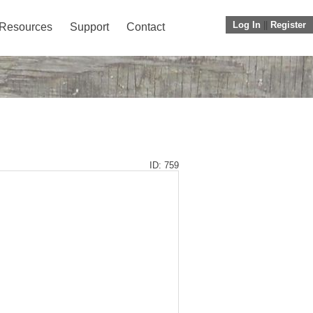
Log In
||
Register
Resources
Support
Contact
ID: 759