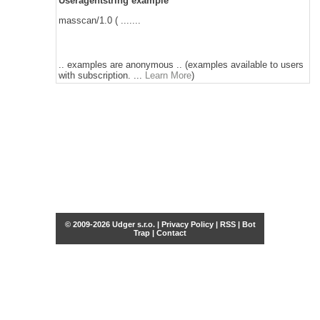
Useragentstring example
masscan/1.0 ( .......
.. examples are anonymous .. (examples available to users
with subscription. ...
Learn More
)
© 2009-2026 Udger s.r.o. |
Privacy Policy
|
RSS
|
Bot
Trap
|
Contact
Share this selection
Tweet
Facebook