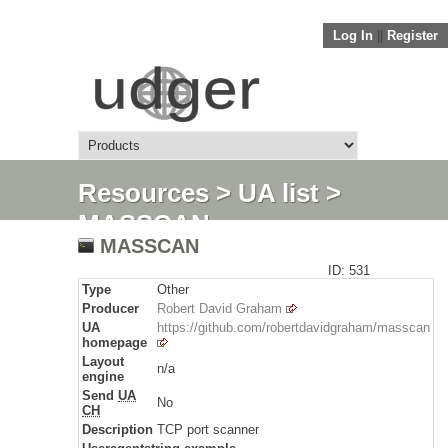
Log In
||
Register
Resources
>
UA list
>
MASSCAN
MASSCAN
ID: 531
Type
Other
Producer
Robert David Graham
UA
https://github.com/robertdavidgraham/masscan
homepage
Layout
n/a
engine
Send
UA
No
CH
Description
TCP port scanner