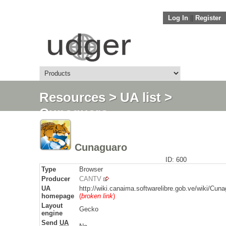
Log In
||
Register
Resources
>
UA list
>
Cunaguaro
Cunaguaro
ID: 600
Type
Browser
Producer
CANTV
UA
http://wiki.canaima.softwarelibre.gob.ve/wiki/Cun
homepage
(
broken link
)
Layout
Gecko
engine
Send
UA