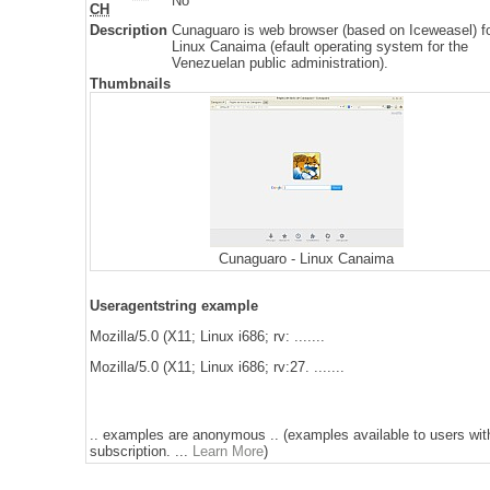
No
CH
Description
Cunaguaro is web browser (based on Iceweasel) f
Linux Canaima (efault operating system for the
Venezuelan public administration).
Thumbnails
Cunaguaro - Linux Canaima
Useragentstring example
Mozilla/5.0 (X11; Linux i686; rv: .......
Mozilla/5.0 (X11; Linux i686; rv:27. .......
.. examples are anonymous .. (examples available to users wit
subscription. ...
Learn More
)