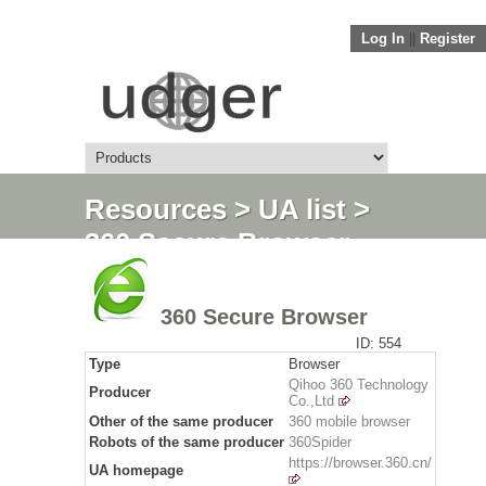
Log In
||
Register
Resources
>
UA list
>
360 Secure Browser
360 Secure Browser
ID: 554
Type
Browser
Qihoo 360 Technology
Producer
Co.,Ltd
Other of the same producer
360 mobile browser
Robots of the same producer
360Spider
https://browser.360.cn/
UA homepage