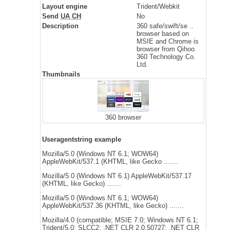
Layout engine
Trident/Webkit
Send
UA CH
No
Description
360 safe/swift/se ..
browser based on
MSIE and Chrome is
browser from Qihoo
360 Technology Co.
Ltd.
Thumbnails
360 browser
Useragentstring example
Mozilla/5.0 (Windows NT 6.1; WOW64)
AppleWebKit/537.1 (KHTML, like Gecko .......
Mozilla/5.0 (Windows NT 6.1) AppleWebKit/537.17
(KHTML, like Gecko) .......
Mozilla/5.0 (Windows NT 6.1; WOW64)
AppleWebKit/537.36 (KHTML, like Gecko) .......
Mozilla/4.0 (compatible; MSIE 7.0; Windows NT 6.1;
Trident/5.0; SLCC2; .NET CLR 2.0.50727; .NET CLR