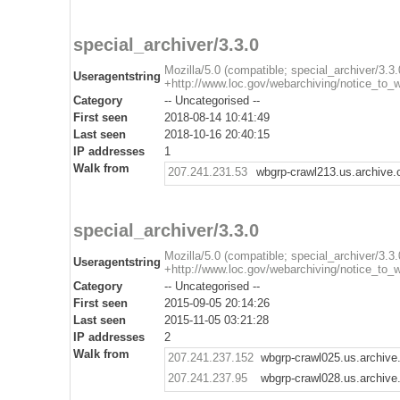
special_archiver/3.3.0
Mozilla/5.0 (compatible; special_archiver/3.3.
Useragentstring
+http://www.loc.gov/webarchiving/notice_to_
Category
-- Uncategorised --
First seen
2018-08-14 10:41:49
Last seen
2018-10-16 20:40:15
IP addresses
1
Walk from
207.241.231.53
wbgrp-crawl213.us.archive.
special_archiver/3.3.0
Mozilla/5.0 (compatible; special_archiver/3.3.
Useragentstring
+http://www.loc.gov/webarchiving/notice_to_
Category
-- Uncategorised --
First seen
2015-09-05 20:14:26
Last seen
2015-11-05 03:21:28
IP addresses
2
Walk from
207.241.237.152
wbgrp-crawl025.us.archive
207.241.237.95
wbgrp-crawl028.us.archive