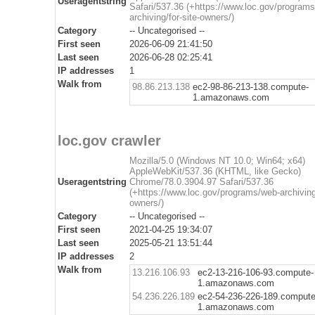
Useragentstring
Safari/537.36 (+https://www.loc.gov/program
archiving/for-site-owners/)
Category
-- Uncategorised --
First seen
2026-06-09 21:41:50
Last seen
2026-06-28 02:25:41
IP addresses
1
Walk from
98.86.213.138
ec2-98-86-213-138.compute-
1.amazonaws.com
loc.gov crawler
Mozilla/5.0 (Windows NT 10.0; Win64; x64)
AppleWebKit/537.36 (KHTML, like Gecko)
Useragentstring
Chrome/78.0.3904.97 Safari/537.36
(+https://www.loc.gov/programs/web-archiving/
owners/)
Category
-- Uncategorised --
First seen
2021-04-25 19:34:07
Last seen
2025-05-21 13:51:44
IP addresses
2
Walk from
13.216.106.93
ec2-13-216-106-93.compute-
1.amazonaws.com
54.236.226.189
ec2-54-236-226-189.compute
1.amazonaws.com