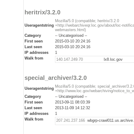
heritrix/3.2.0
Mozilla/5.0 (compatible; heritrix/3.2.0
Useragentstring
+http://webarchiveqr.loc.gov/about/loc-notifica
webmasters.html)
Category
-- Uncategorised --
First seen
2015-03-10 20:24:16
Last seen
2015-03-10 20:24:16
IP addresses
1
Walk from
140.147.249.70
lx8.loc.gov
special_archiver/3.2.0
Mozilla/5.0 (compatible; special_archiver/3.2.
Useragentstring
+http://www.loc.gov/webarchiving/notice_to_
Category
-- Uncategorised --
First seen
2013-09-11 08:03:39
Last seen
2013-11-09 14:12:32
IP addresses
1
Walk from
207.241.237.166
wbgrp-crawl011.us.archive.