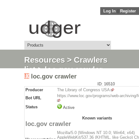
Log In
||
Register
Resources
>
Crawlers
list
> loc.gov crawler
loc.gov crawler
ID: 16510
Producer
The Library of Congress USA
https://www.loc.gov/programs/web-archiving/f
Bot URL
Status
Active
Known variants
loc.gov crawler
Mozilla/5.0 (Windows NT 10.0; Win64; x64)
AppleWebKit/537.36 (KHTML, like Gecko) Ch