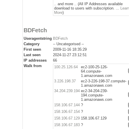
.. and more .. (All IP Addresses available
download to users with subscription. ...
Lear
More
)
BDFetch
Useragentstring
BDFetch
Category
-- Uncategorised --
First seen
2009-11-16 18:35:29
Last seen
2024-11-27 23:12:51
IP addresses
66
Walk from
100.25.126.64
ec2-100-25-126-
64.compute-
1.amazonaws.com
3.226.198.37
ec2-3-226-198-37.compute-
1.amazonaws.com
34.204.239.194
ec2-34-204-239-
194.compute-
1.amazonaws.com
158.106.67.144
?
158.106.67.154
?
158.106.67.129
158.106.67.129
158.106.67.183
?