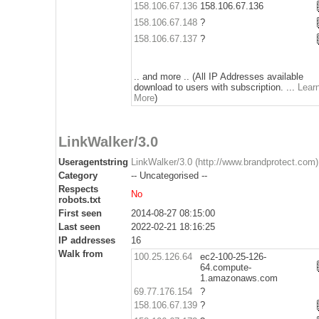
158.106.67.136
158.106.67.136
158.106.67.148
?
158.106.67.137
?
.. and more .. (All IP Addresses available
download to users with subscription. ...
Lear
More
)
LinkWalker/3.0
Useragentstring
LinkWalker/3.0 (http://www.brandprotect.com)
Category
-- Uncategorised --
Respects
No
robots.txt
First seen
2014-08-27 08:15:00
Last seen
2022-02-21 18:16:25
IP addresses
16
Walk from
100.25.126.64
ec2-100-25-126-
64.compute-
1.amazonaws.com
69.77.176.154
?
158.106.67.139
?