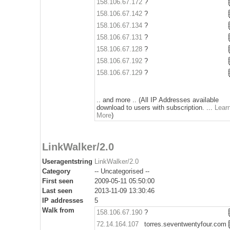
158.106.67.172
?
158.106.67.142
?
158.106.67.134
?
158.106.67.131
?
158.106.67.128
?
158.106.67.192
?
158.106.67.129
?
.. and more .. (All IP Addresses available
download to users with subscription. ...
Lear
More
)
LinkWalker/2.0
Useragentstring
LinkWalker/2.0
Category
-- Uncategorised --
First seen
2009-05-11 05:50:00
Last seen
2013-11-09 13:30:46
IP addresses
5
Walk from
158.106.67.190
?
72.14.164.107
torres.seventwentyfour.com