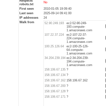
Respects
No
robots.txt
First seen
2010-01-05 19:09:40
Last seen
2025-09-14 09:41:00
IP addresses
24
Walk from
52.90.249.193
ec2-52-90-249-
193.compute-
1.amazonaws.com
107.22.37.224
ec2-107-22-37-
224.compute-
1.amazonaws.com
100.25.126.64
ec2-100-25-126-
64.compute-
1.amazonaws.com
34.204.239.194
ec2-34-204-239-
194.compute-
1.amazonaws.com
158.106.67.135
?
158.106.67.134
?
158.106.67.162
158.106.67.162
158.106.67.200
?
158.106.67.128
?
158.106.67.171
?