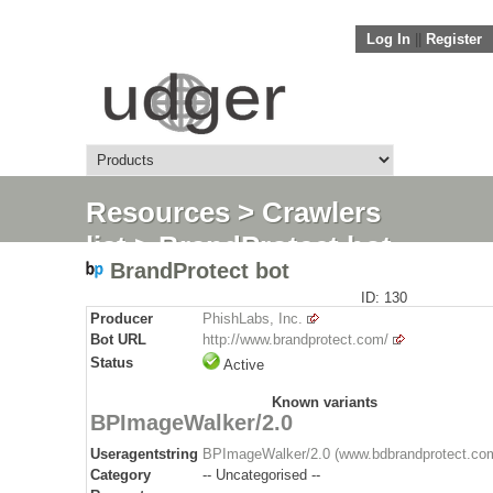
Log In
||
Register
Resources
>
Crawlers
list
> BrandProtect bot
BrandProtect bot
ID: 130
Producer
PhishLabs, Inc.
Bot URL
http://www.brandprotect.com/
Status
Active
Known variants
BPImageWalker/2.0
Useragentstring
BPImageWalker/2.0 (www.bdbrandprotect.co
Category
-- Uncategorised --