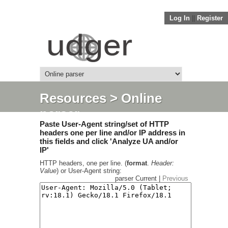
Log In
||
Register
Resources
> Online
parser
Paste User-Agent string/set of HTTP
headers one per line and/or IP address in
this fields and click 'Analyze UA and/or
IP'
HTTP headers, one per line. (
format
.
Header:
Value
) or User-Agent string:
parser Current |
Previous