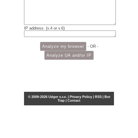
IP address: (v.4 or v.6)
- OR -
© 2009-2026 Udger s.r.o. |
Privacy Policy
|
RSS
|
Bot
Trap
|
Contact
Share this selection
Tweet
Facebook