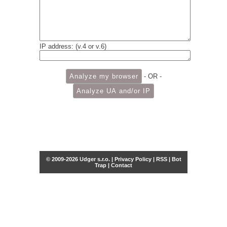
IP address: (v.4 or v.6)
- OR -
© 2009-2026 Udger s.r.o. |
Privacy Policy
|
RSS
|
Bot
Trap
|
Contact
Share this selection
Tweet
Facebook