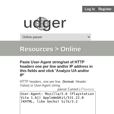
Log In
||
Register
Resources
> Online
parser
Paste User-Agent string/set of HTTP
headers one per line and/or IP address in
this fields and click 'Analyze UA and/or
IP'
HTTP headers, one per line. (
format
.
Header:
Value
) or User-Agent string:
parser Current |
Previous