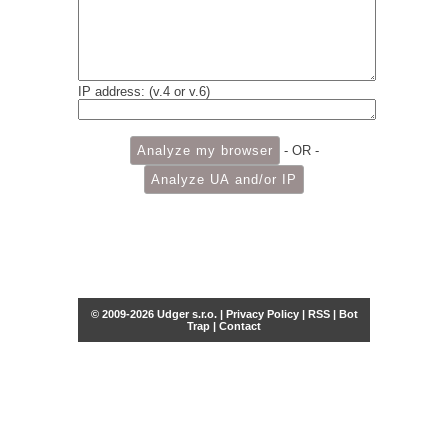
IP address: (v.4 or v.6)
- OR -
© 2009-2026 Udger s.r.o. |
Privacy Policy
|
RSS
|
Bot
Trap
|
Contact
Share this selection
Tweet
Facebook