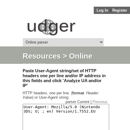
Log In
||
Register
Resources
> Online
parser
Paste User-Agent string/set of HTTP
headers one per line and/or IP address in
this fields and click 'Analyze UA and/or
IP'
HTTP headers, one per line. (
format
.
Header:
Value
) or User-Agent string:
parser Current |
Previous