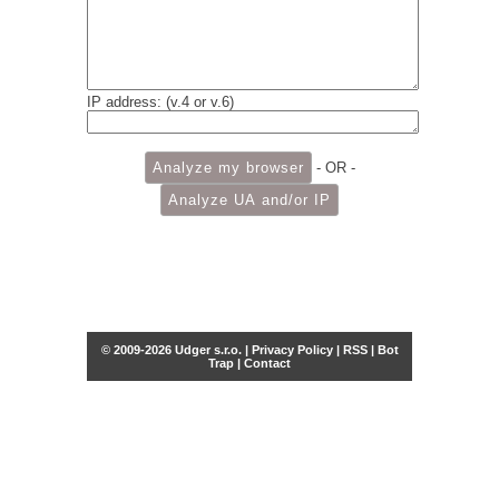
IP address: (v.4 or v.6)
- OR -
© 2009-2026 Udger s.r.o. |
Privacy Policy
|
RSS
|
Bot
Trap
|
Contact
Share this selection
Tweet
Facebook