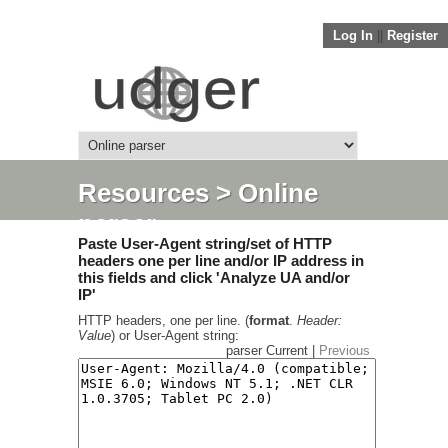
Log In
||
Register
Resources
> Online
parser
Paste User-Agent string/set of HTTP
headers one per line and/or IP address in
this fields and click 'Analyze UA and/or
IP'
HTTP headers, one per line. (
format
.
Header:
Value
) or User-Agent string:
parser Current |
Previous