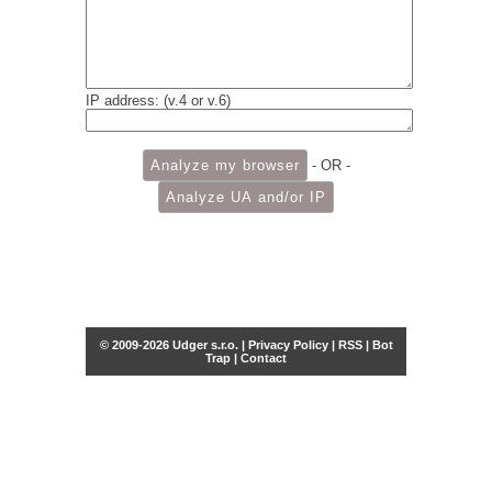
IP address: (v.4 or v.6)
- OR -
© 2009-2026 Udger s.r.o. |
Privacy Policy
|
RSS
|
Bot
Trap
|
Contact
Share this selection
Tweet
Facebook