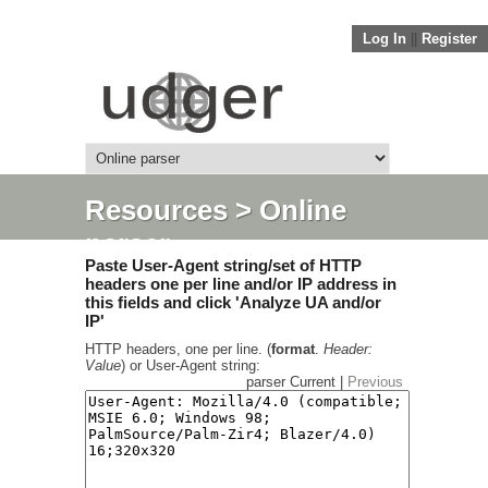
Log In
||
Register
Resources
> Online
parser
Paste User-Agent string/set of HTTP
headers one per line and/or IP address in
this fields and click 'Analyze UA and/or
IP'
HTTP headers, one per line. (
format
.
Header:
Value
) or User-Agent string:
parser Current |
Previous