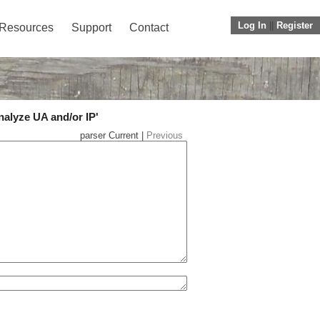
Log In
||
Register
Resources
Support
Contact
nalyze UA and/or IP'
parser Current |
Previous