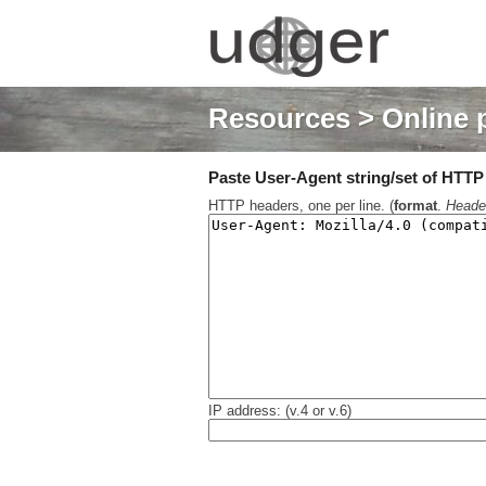
Resources
> Online 
Paste User-Agent string/set of HTTP h
HTTP headers, one per line. (
format
.
Heade
IP address: (v.4 or v.6)