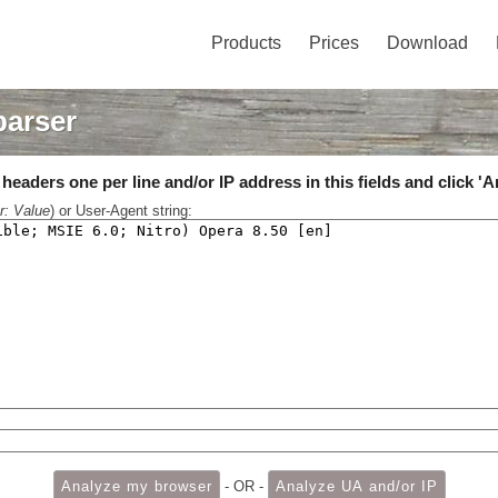
Products
Prices
Download
parser
eaders one per line and/or IP address in this fields and click 'A
r: Value
) or User-Agent string:
- OR -