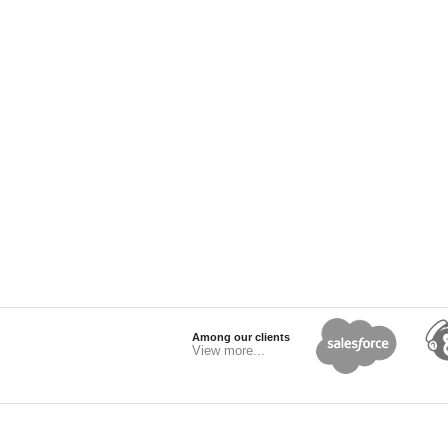
Among our clients
View more...