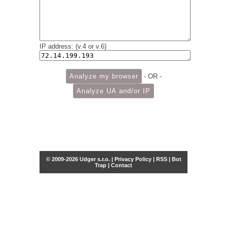
IP address: (v.4 or v.6)
- OR -
© 2009-2026 Udger s.r.o. |
Privacy Policy
|
RSS
|
Bot
Trap
|
Contact
Share this selection
Tweet
Facebook