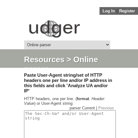
Log In
||
Register
Resources
> Online
parser
Paste User-Agent string/set of HTTP
headers one per line and/or IP address in
this fields and click 'Analyze UA and/or
IP'
HTTP headers, one per line. (
format
.
Header:
Value
) or User-Agent string:
parser Current |
Previous