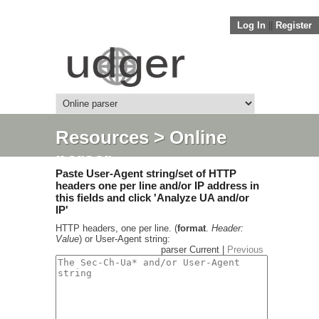
Log In
||
Register
Resources
> Online
parser
Paste User-Agent string/set of HTTP
headers one per line and/or IP address in
this fields and click 'Analyze UA and/or
IP'
HTTP headers, one per line. (
format
.
Header:
Value
) or User-Agent string:
parser Current |
Previous