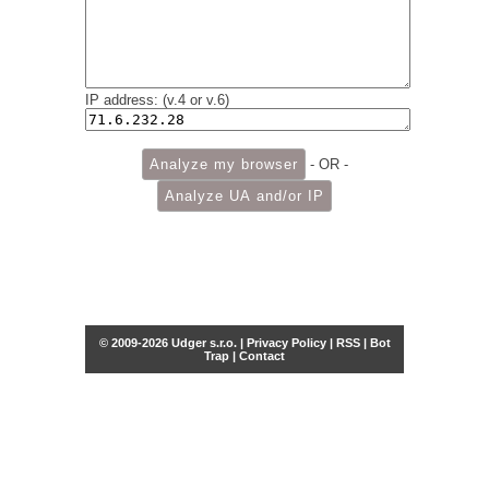
IP address: (v.4 or v.6)
- OR -
© 2009-2026 Udger s.r.o. |
Privacy Policy
|
RSS
|
Bot
Trap
|
Contact
Share this selection
Tweet
Facebook