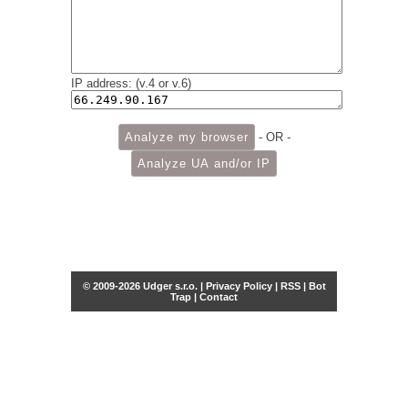
IP address: (v.4 or v.6)
- OR -
© 2009-2026 Udger s.r.o. |
Privacy Policy
|
RSS
|
Bot
Trap
|
Contact
Share this selection
Tweet
Facebook