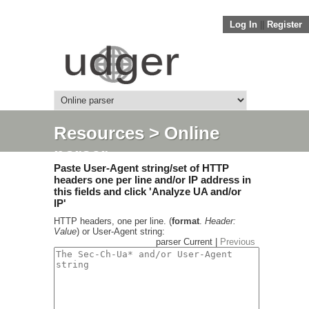
Log In
||
Register
Resources
> Online
parser
Paste User-Agent string/set of HTTP
headers one per line and/or IP address in
this fields and click 'Analyze UA and/or
IP'
HTTP headers, one per line. (
format
.
Header:
Value
) or User-Agent string:
parser Current |
Previous