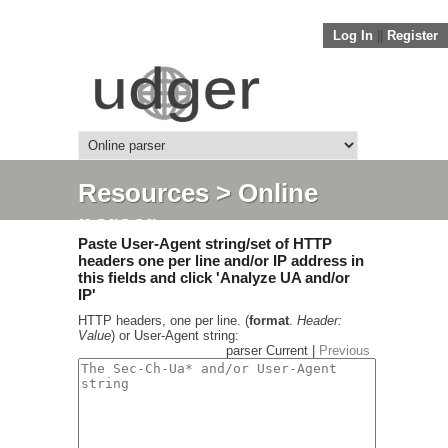
Log In
||
Register
Resources
> Online
parser
Paste User-Agent string/set of HTTP
headers one per line and/or IP address in
this fields and click 'Analyze UA and/or
IP'
HTTP headers, one per line. (
format
.
Header:
Value
) or User-Agent string:
parser Current |
Previous