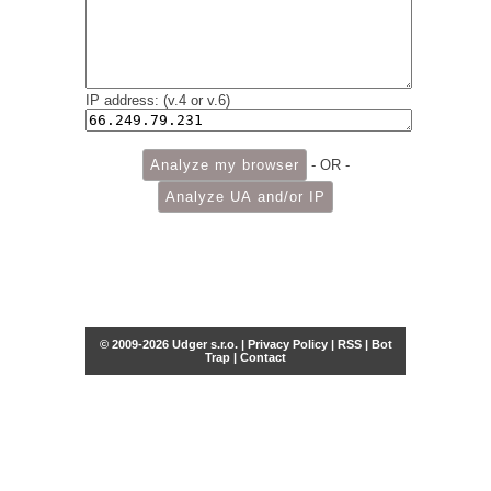
IP address: (v.4 or v.6)
- OR -
© 2009-2026 Udger s.r.o. |
Privacy Policy
|
RSS
|
Bot
Trap
|
Contact
Share this selection
Tweet
Facebook