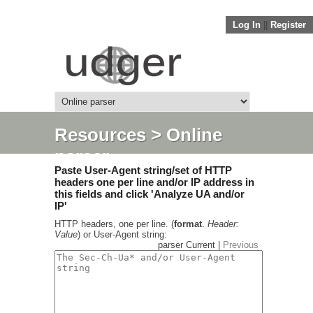
Log In
||
Register
Resources
> Online
parser
Paste User-Agent string/set of HTTP
headers one per line and/or IP address in
this fields and click 'Analyze UA and/or
IP'
HTTP headers, one per line. (
format
.
Header:
Value
) or User-Agent string:
parser Current |
Previous