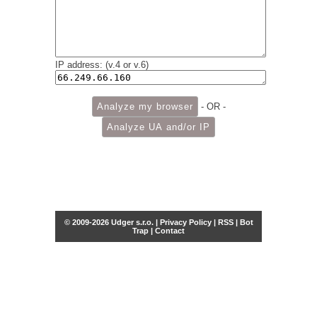
IP address: (v.4 or v.6)
- OR -
© 2009-2026 Udger s.r.o. |
Privacy Policy
|
RSS
|
Bot
Trap
|
Contact
Share this selection
Tweet
Facebook